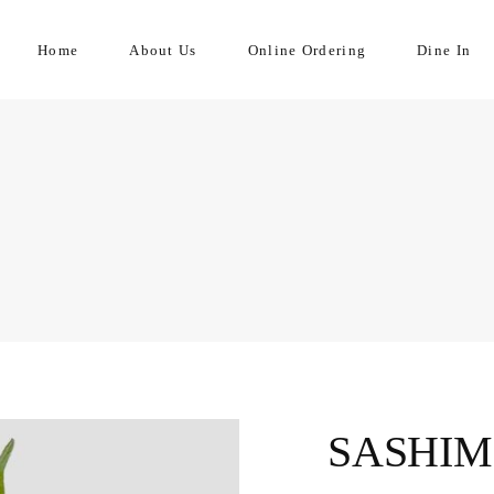
Home
About Us
Online Ordering
Dine In
SASHIM