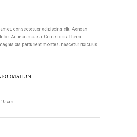
amet, consectetuer adipiscing elit. Aenean
dolor. Aenean massa. Cum sociis Theme
agnis dis parturient montes, nascetur ridiculus
INFORMATION
× 10 cm