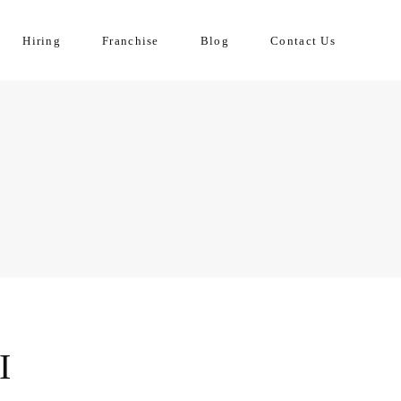
Hiring
Franchise
Blog
Contact Us
I