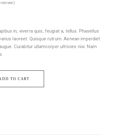
review)
ibus in, viverra quis, feugiat a, tellus. Phasellus
 varius laoreet. Quisque rutrum. Aenean imperdiet.
l augue. Curabitur ullamcorper ultricies nisi. Nam
s.
ADD TO CART