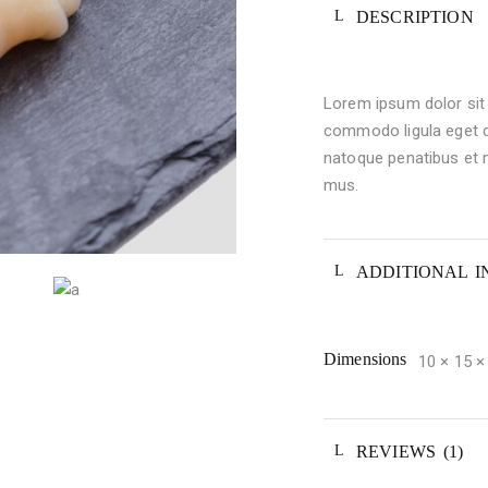
DESCRIPTION
Lorem ipsum dolor sit 
commodo ligula eget 
natoque penatibus et m
mus.
ADDITIONAL 
Dimensions
10 × 15 
REVIEWS (1)