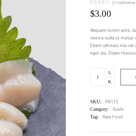
Rated
1
(
1
customer 
4.00
out
$
3.00
of 5
based
on
customer
Aliquam lorem ante, dap
rating
viverra nulla ut metus
Etiam ultricies nisi ve
eget dui. Etiam rhoncu
Sashimi
quantity
SKU:
PR115
Category:
Sushi
Tag:
Raw Food