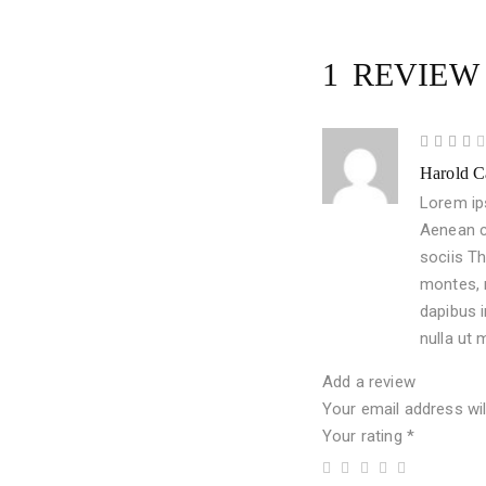
1 REVIE
4
Harold C
out
of 5
Lorem ips
Aenean c
sociis T
montes, 
dapibus i
nulla ut 
Add a review
Your email address wil
Your rating
*