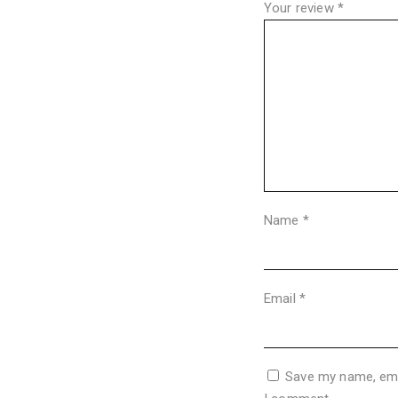
Your review
*
Name
*
Email
*
Save my name, emai