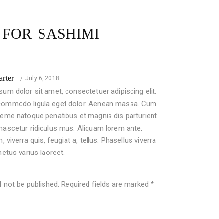
W FOR
SASHIMI
Rated
arter
July 6, 2018
um dolor sit amet, consectetuer adipiscing elit.
ommodo ligula eget dolor. Aenean massa. Cum
heme natoque penatibus et magnis dis parturient
nascetur ridiculus mus. Aliquam lorem ante,
n, viverra quis, feugiat a, tellus. Phasellus viverra
metus varius laoreet.
l not be published.
Required fields are marked
*