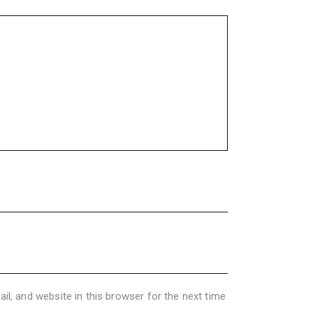
l, and website in this browser for the next time