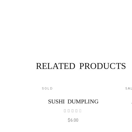
RELATED PRODUCTS
SOLD
SA
READ MORE
SUSHI DUMPLING
Rated
4.00
out
$
6.00
of 5