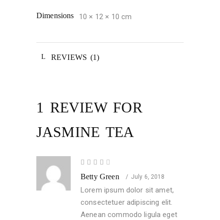
Dimensions
10 × 12 × 10 cm
REVIEWS (1)
1 REVIEW FOR
JASMINE TEA
Rated
4
Betty Green
out
July 6, 2018
of 5
Lorem ipsum dolor sit amet,
consectetuer adipiscing elit.
Aenean commodo ligula eget