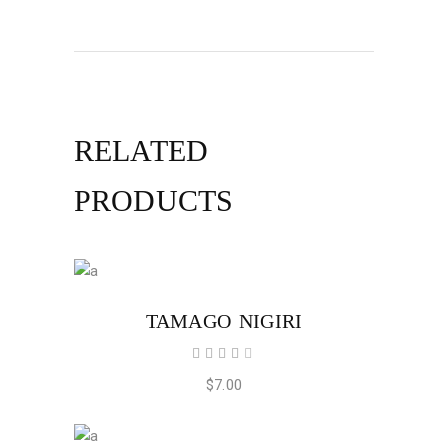
RELATED
PRODUCTS
ADD TO CART
TAMAGO NIGIRI
Rated
4.00
out
$
7.00
of 5