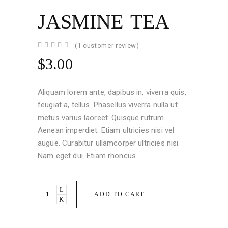
JASMINE TEA
Rated
1
(
1
customer review)
4.00
out
$
3.00
of 5
based
on
customer
Aliquam lorem ante, dapibus in, viverra quis,
rating
feugiat a, tellus. Phasellus viverra nulla ut
metus varius laoreet. Quisque rutrum.
Aenean imperdiet. Etiam ultricies nisi vel
augue. Curabitur ullamcorper ultricies nisi.
Nam eget dui. Etiam rhoncus.
Jasmine
ADD TO CART
Tea
quantity