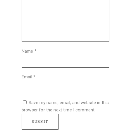
Name
*
Email
*
Save my name, email, and website in this
browser for the next time I comment.