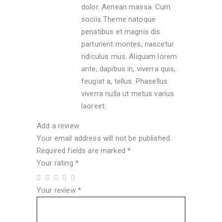
dolor. Aenean massa. Cum
sociis Theme natoque
penatibus et magnis dis
parturient montes, nascetur
ridiculus mus. Aliquam lorem
ante, dapibus in, viverra quis,
feugiat a, tellus. Phasellus
viverra nulla ut metus varius
laoreet.
Add a review
Your email address will not be published.
Required fields are marked
*
Your rating
*
Your review
*