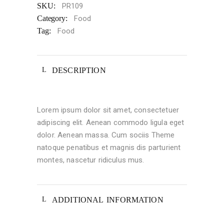
SKU:
PR109
Category:
Food
Tag:
Food
DESCRIPTION
Lorem ipsum dolor sit amet, consectetuer
adipiscing elit. Aenean commodo ligula eget
dolor. Aenean massa. Cum sociis Theme
natoque penatibus et magnis dis parturient
montes, nascetur ridiculus mus.
ADDITIONAL INFORMATION