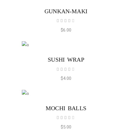
ADD TO CART
GUNKAN-MAKI
Rated
4.00
out
$
6.00
of 5
ADD TO CART
SUSHI WRAP
Rated
4.00
out
$
4.00
of 5
ADD TO CART
MOCHI BALLS
Rated
4.00
out
$
5.00
of 5