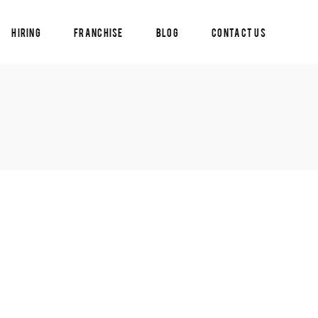
Hiring
Franchise
Blog
Contact Us