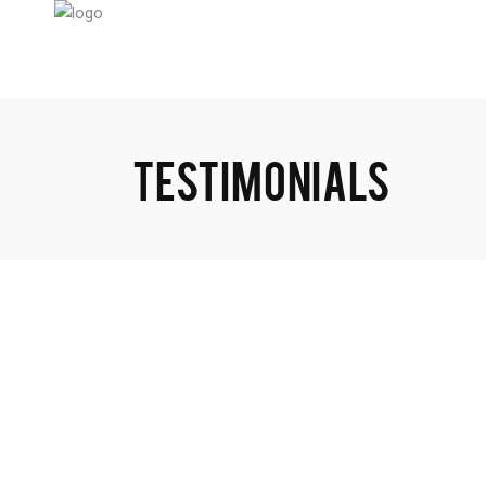
TESTIMONIALS