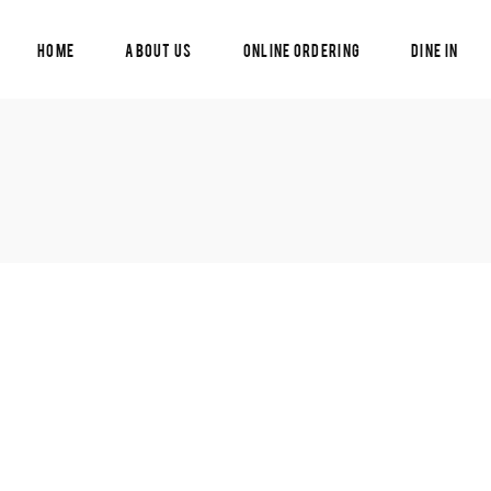
Home
About Us
Online Ordering
Dine In