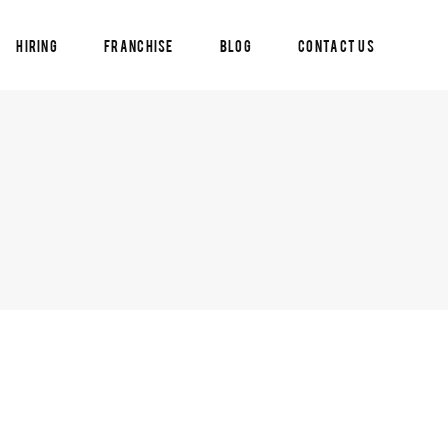
Hiring
Franchise
Blog
Contact Us