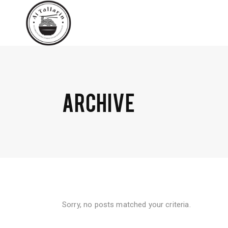
ARCHIVE
Sorry, no posts matched your criteria.