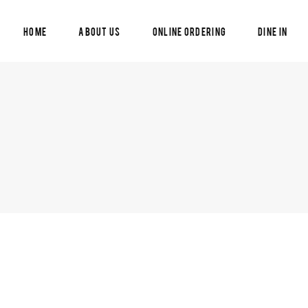
Home
About Us
Online Ordering
Dine In